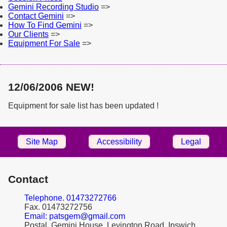
Gemini Recording Studio
=>
Contact Gemini
=>
How To Find Gemini
=>
Our Clients
=>
Equipment For Sale
=>
12/06/2006 NEW!
Equipment for sale list has been updated !
Site Map
Accessibility
Legal
Contact
Telephone. 01473272766
Fax. 01473272756
Email: patsgem@gmail.com
Postal. Gemini House, Levington Road, Ipswich,