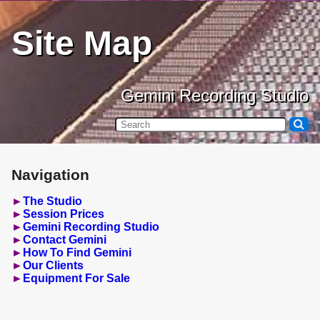
Site Map
Gemini Recording Studio
Navigation
The Studio
Session Prices
Gemini Recording Studio
Contact Gemini
How To Find Gemini
Our Clients
Equipment For Sale