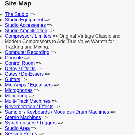
Site Map
The Studio
=>
Studio Equipment
=>
Studio Accessories
=>
Studio Amplification
=>
Compressor / Limiters
=> Original Vintage Classic and
Modern Compressors to Add True Valve Warmth for
Tracking and Mixing.
Computer Recording
=>
Console
=>
Control Room
=>
Delay / Effects
=>
Gates / De-Essers
=>
Guitars
=>
Mic-Amps / Equalisers
=>
Microphones
=>
Monitoring
=>
Multi-Track Machines
=>
Reverberation / Effects
=>
Sampler / Keyboards / Modules / Drum Machines
=>
Stereo Machines
=>
Synchronisers / Triggers
=>
Studio Area
=>
Session Prices
=>